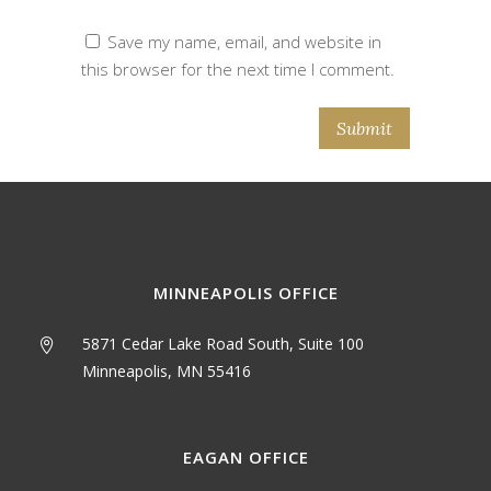
Save my name, email, and website in
this browser for the next time I comment.
MINNEAPOLIS OFFICE
5871 Cedar Lake Road South, Suite 100
Minneapolis, MN 55416
EAGAN OFFICE