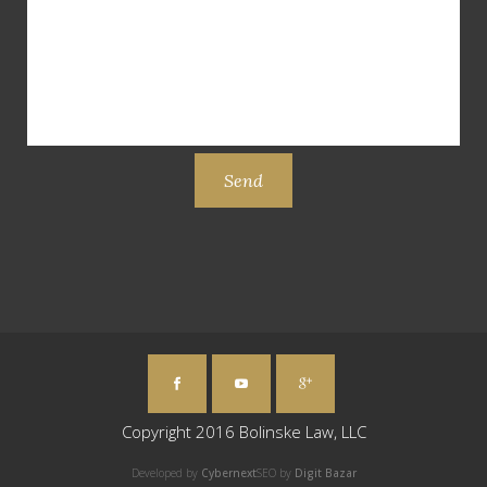
Copyright 2016 Bolinske Law, LLC
Developed by
Cybernext
SEO by
Digit Bazar