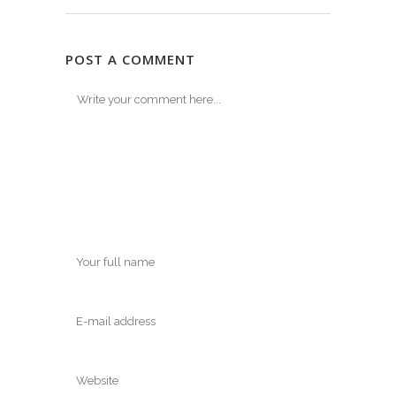
POST A COMMENT