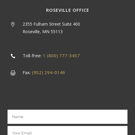
ROSEVILLE OFFICE
2355 Fulham Street Suite 400
Roseville, MN 55113
Toll-free:
1 (800) 777-3457
Fax:
(952) 294-0146