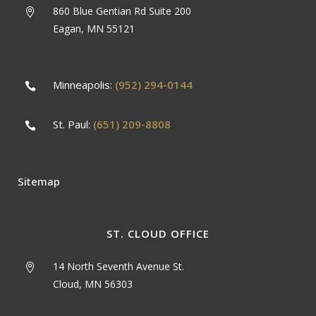
860 Blue Gentian Rd Suite 200
Eagan, MN 55121
Minneapolis:
(952) 294-0144
St. Paul:
(651) 209-8808
Sitemap
ST. CLOUD OFFICE
14 North Seventh Avenue St.
Cloud, MN 56303