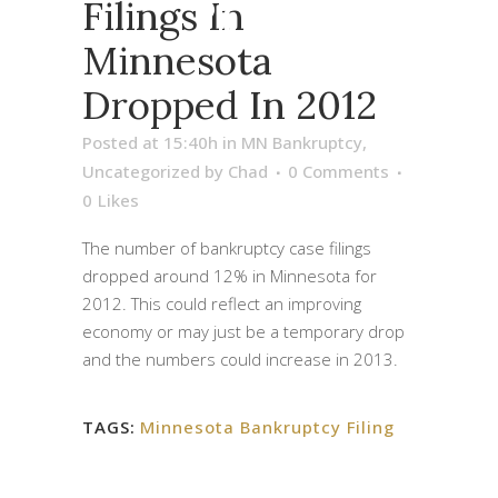
2012
Filings In
Minnesota
Dropped In 2012
Posted at 15:40h
in
MN Bankruptcy
,
Uncategorized
by
Chad
0 Comments
0
Likes
The number of bankruptcy case filings
dropped around 12% in Minnesota for
2012. This could reflect an improving
economy or may just be a temporary drop
and the numbers could increase in 2013.
TAGS:
Minnesota Bankruptcy Filing