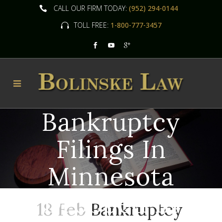
CALL OUR FIRM TODAY:
(952) 294-0144
TOLL FREE:
1-800-777-3457
Bankruptcy
Filings In
Minnesota
Dropped In
18 Feb
Bankruptcy