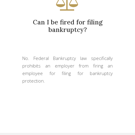
Can I be fired for filing
bankruptcy?
No. Federal Bankruptcy law specifically
prohibits an employer from firing an
employee for filing for bankruptcy
protection.