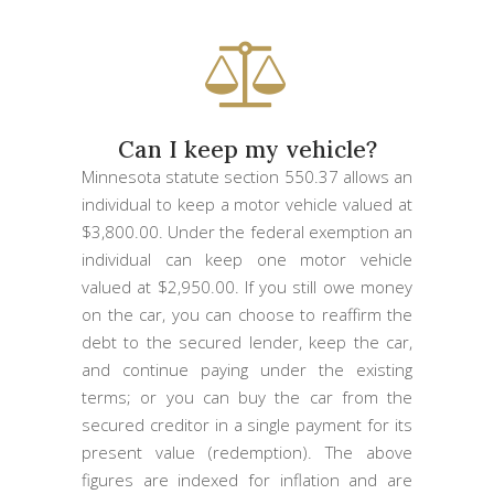
Can I keep my vehicle?
Minnesota statute section 550.37 allows an
individual to keep a motor vehicle valued at
$3,800.00. Under the federal exemption an
individual can keep one motor vehicle
valued at $2,950.00. If you still owe money
on the car, you can choose to reaffirm the
debt to the secured lender, keep the car,
and continue paying under the existing
terms; or you can buy the car from the
secured creditor in a single payment for its
present value (redemption). The above
figures are indexed for inflation and are