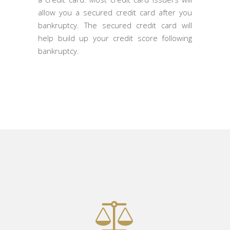
allow you a secured credit card after you
bankruptcy. The secured credit card will
help build up your credit score following
bankruptcy.