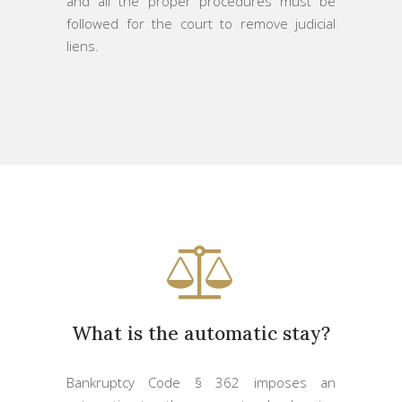
and all the proper procedures must be
followed for the court to remove judicial
liens.
What is the automatic stay?
Bankruptcy Code § 362 imposes an