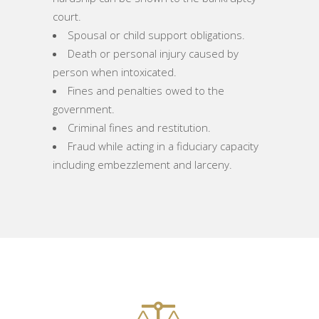
court.
Spousal or child support obligations.
Death or personal injury caused by
person when intoxicated.
Fines and penalties owed to the
government.
Criminal fines and restitution.
Fraud while acting in a fiduciary capacity
including embezzlement and larceny.