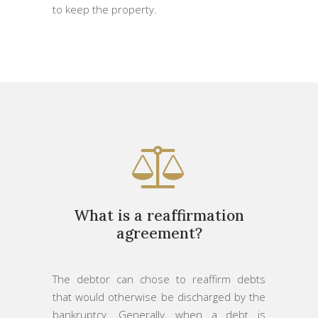
to keep the property.
What is a reaffirmation
agreement?
The debtor can chose to reaffirm debts
that would otherwise be discharged by the
bankruptcy. Generally, when a debt is