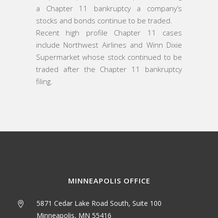
a Chapter 11 bankruptcy a company’s
stocks and bonds continue to be traded.
Recent high profile Chapter 11 cases
include Northwest Airlines and Winn Dixie
Supermarket whose stock continued to be
traded after the Chapter 11 bankruptcy
filing.
MINNEAPOLIS OFFICE
5871 Cedar Lake Road South, Suite 100
Minneapolis, MN 55416