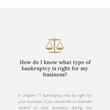
How do I know what type of
bankruptcy is right for my
business?
A Chapter 11 bankruptcy may be right for
your business if you would like to maintain
control of your business during the