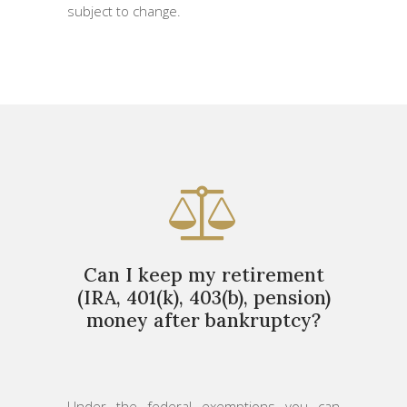
subject to change.
Can I keep my retirement
(IRA, 401(k), 403(b), pension)
money after bankruptcy?
Under the federal exemptions you can