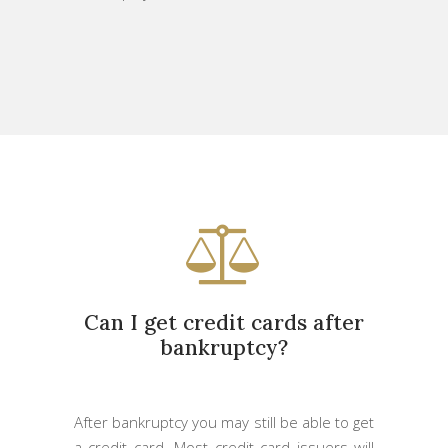
Can I get credit cards after
bankruptcy?
After bankruptcy you may still be able to get
a credit card. Most credit card issuers will