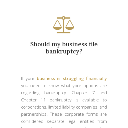
Should my business file
bankruptcy?
If your
business is struggling financially
you need to know what your options are
regarding bankruptcy. Chapter 7 and
Chapter 11 bankruptcy is available to
corporations, limited liability companies, and
partnerships. These corporate forms are
considered separate legal entities from