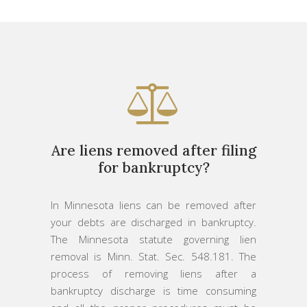
Are liens removed after filing
for bankruptcy?
In Minnesota liens can be removed after
your debts are discharged in bankruptcy.
The Minnesota statute governing lien
removal is Minn. Stat. Sec. 548.181. The
process of removing liens after a
bankruptcy discharge is time consuming