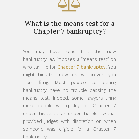
What is the means test for a
Chapter 7 bankruptcy?
You may have read that the new
bankruptcy law imposes a “means test” on
who can file for
Chapter 7 bankruptcy
. You
might think this new test will prevent you
from filing. Most people considering
bankruptcy have no trouble passing the
means test. Indeed, some lawyers think
more people will qualify for Chapter 7
under this test than under the old law that
provided judges with discretion on when
someone was eligible for a Chapter 7
bankruptcy.