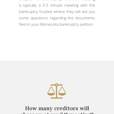
is typically a 3-5 minute meeting with the
bankruptcy trustee where they will ask you
some questions regarding the documents
filed in your Minnesota bankruptcy petition.
How many creditors will