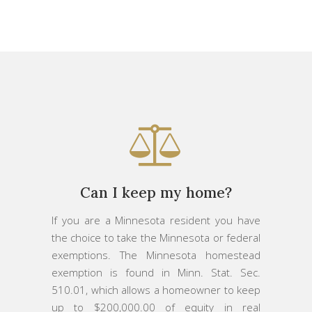
Can I keep my home?
If you are a Minnesota resident you have
the choice to take the Minnesota or federal
exemptions. The Minnesota homestead
exemption is found in Minn. Stat. Sec.
510.01, which allows a homeowner to keep
up to $200,000.00 of equity in real