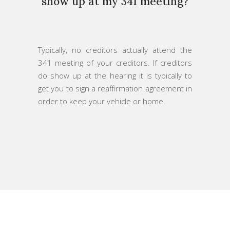
show up at my 341 meeting?
Typically, no creditors actually attend the
341 meeting of your creditors. If creditors
do show up at the hearing it is typically to
get you to sign a reaffirmation agreement in
order to keep your vehicle or home.