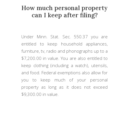
How much personal property
can I keep after filing?
Under Minn. Stat. Sec. 550.37 you are
entitled to keep household appliances,
furniture, tv, radio and phonographs up to a
$7,200.00 in value. You are also entitled to
keep clothing (including a watch), utensils,
and food. Federal exemptions also allow for
you to keep much of your personal
property as long as it does not exceed
$9,300.00 in value.