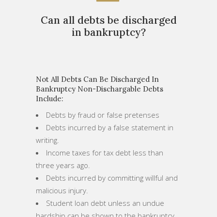
Can all debts be discharged
in bankruptcy?
Not All Debts Can Be Discharged In
Bankruptcy Non-Dischargable Debts
Include:
Debts by fraud or false pretenses
Debts incurred by a false statement in
writing.
Income taxes for tax debt less than
three years ago.
Debts incurred by committing willful and
malicious injury.
Student loan debt unless an undue
hardship can be shown to the bankruptcy