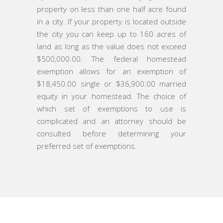
property on less than one half acre found
in a city. If your property is located outside
the city you can keep up to 160 acres of
land as long as the value does not exceed
$500,000.00. The federal homestead
exemption allows for an exemption of
$18,450.00 single or $36,900.00 married
equity in your homestead. The choice of
which set of exemptions to use is
complicated and an attorney should be
consulted before determining your
preferred set of exemptions.