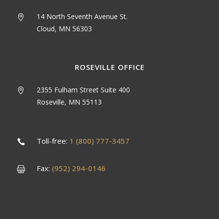
14 North Seventh Avenue St.
Cloud, MN 56303
ROSEVILLE OFFICE
2355 Fulham Street Suite 400
Roseville, MN 55113
Toll-free:
1 (800) 777-3457
Fax:
(952) 294-0146