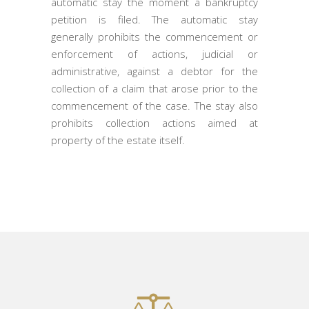
automatic stay the moment a bankruptcy
petition is filed. The automatic stay
generally prohibits the commencement or
enforcement of actions, judicial or
administrative, against a debtor for the
collection of a claim that arose prior to the
commencement of the case. The stay also
prohibits collection actions aimed at
property of the estate itself.