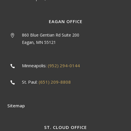
EAGAN OFFICE
860 Blue Gentian Rd Suite 200
Eagan, MN 55121
Minneapolis:
(952) 294-0144
St. Paul:
(651) 209-8808
Sitemap
ST. CLOUD OFFICE