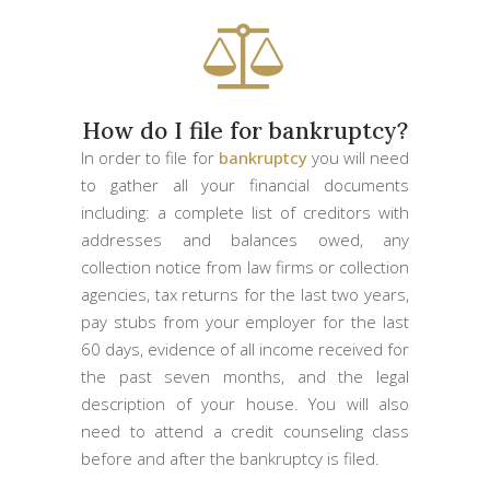
How do I file for bankruptcy?
In order to file for
bankruptcy
you will need
to gather all your financial documents
including: a complete list of creditors with
addresses and balances owed, any
collection notice from law firms or collection
agencies, tax returns for the last two years,
pay stubs from your employer for the last
60 days, evidence of all income received for
the past seven months, and the legal
description of your house. You will also
need to attend a credit counseling class
before and after the bankruptcy is filed.