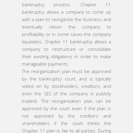
bankruptcy process. Chapter 11
bankruptcy allows a company to come up
with a plan to reorganize the business and
eventually return the company to
profitability or in some cases the company
liquidates. Chapter 11 bankruptcy allows a
company to restructure or consolidate
their existing obligations in order to make
manageable payments.
The reorganization plan must be approved
by the bankruptcy court, and is typically
voted on by stockholders, creditors, and
even the SEC (if the company is publicly
traded). The reorganization plan can be
approved by the court even if the plan is
not approved by the creditors and
shareholders if the court thinks the
Chapter 11 plan is fair to all parties. During