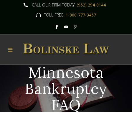
CALL OUR FIRM TODAY:
(952) 294-0144
TOLL FREE:
1-800-777-3457
Minnesota
Bankruptcy
FAQ