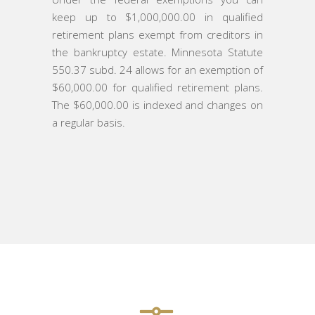
keep up to $1,000,000.00 in qualified
retirement plans exempt from creditors in
the bankruptcy estate. Minnesota Statute
550.37 subd. 24 allows for an exemption of
$60,000.00 for qualified retirement plans.
The $60,000.00 is indexed and changes on
a regular basis.