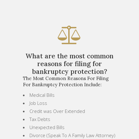
What are the most common
reasons for filing for
bankruptcy protection?
The Most Common Reasons For Filing
For Bankruptcy Protection Include:
Medical Bills
Job Loss
Credit was Over Extended
Tax Debts
Unexpected Bills
Divorce (Speak To A Family Law Attorney)