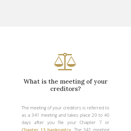
What is the meeting of your
creditors?
The meeting of your creditors is referred to
as a 341 meeting and takes place 20 to 40
days after you file your Chapter 7 or
Chapter 13 bankruptcy
. The 341 meeting