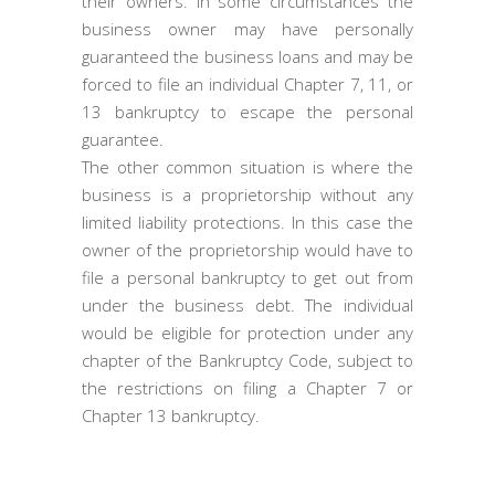
their owners. In some circumstances the
business owner may have personally
guaranteed the business loans and may be
forced to file an individual Chapter 7, 11, or
13 bankruptcy to escape the personal
guarantee.
The other common situation is where the
business is a proprietorship without any
limited liability protections. In this case the
owner of the proprietorship would have to
file a personal bankruptcy to get out from
under the business debt. The individual
would be eligible for protection under any
chapter of the Bankruptcy Code, subject to
the restrictions on filing a Chapter 7 or
Chapter 13 bankruptcy.