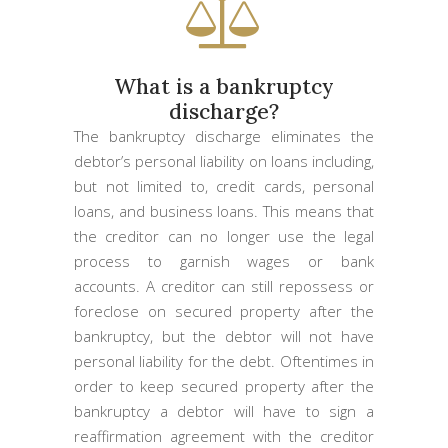
What is a bankruptcy
discharge?
The bankruptcy discharge eliminates the
debtor’s personal liability on loans including,
but not limited to, credit cards, personal
loans, and business loans. This means that
the creditor can no longer use the legal
process to garnish wages or bank
accounts. A creditor can still repossess or
foreclose on secured property after the
bankruptcy, but the debtor will not have
personal liability for the debt. Oftentimes in
order to keep secured property after the
bankruptcy a debtor will have to sign a
reaffirmation agreement with the creditor