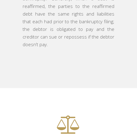
reaffirmed, the parties to the reaffirmed
debt have the same rights and liabilities
that each had prior to the bankruptcy filing;
the debtor is obligated to pay and the
creditor can sue or repossess if the debtor
doesn’t pay.