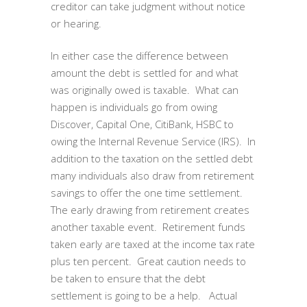
creditor can take judgment without notice
or hearing.
In either case the difference between
amount the debt is settled for and what
was originally owed is taxable. What can
happen is individuals go from owing
Discover, Capital One, CitiBank, HSBC to
owing the Internal Revenue Service (IRS). In
addition to the taxation on the settled debt
many individuals also draw from retirement
savings to offer the one time settlement.
The early drawing from retirement creates
another taxable event. Retirement funds
taken early are taxed at the income tax rate
plus ten percent. Great caution needs to
be taken to ensure that the debt
settlement is going to be a help. Actual