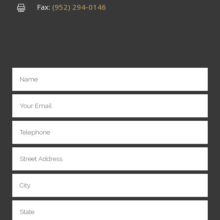
Fax:
(952) 294-0146