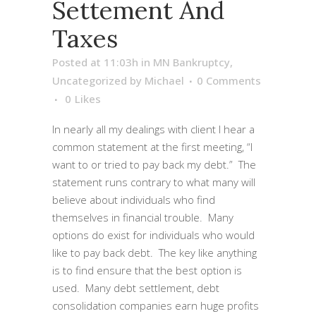
Settement And
Taxes
Posted at 11:03h
in
MN Bankruptcy
,
Uncategorized
by
Michael
0 Comments
0
Likes
In nearly all my dealings with client I hear a
common statement at the first meeting, “I
want to or tried to pay back my debt.” The
statement runs contrary to what many will
believe about individuals who find
themselves in financial trouble. Many
options do exist for individuals who would
like to pay back debt. The key like anything
is to find ensure that the best option is
used. Many debt settlement, debt
consolidation companies earn huge profits