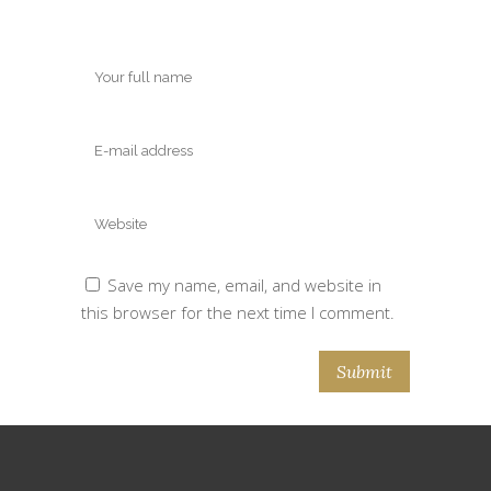
Save my name, email, and website in
this browser for the next time I comment.