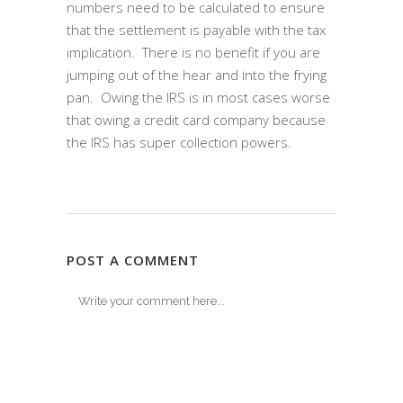
numbers need to be calculated to ensure
that the settlement is payable with the tax
implication. There is no benefit if you are
jumping out of the hear and into the frying
pan. Owing the IRS is in most cases worse
that owing a credit card company because
the IRS has super collection powers.
POST A COMMENT