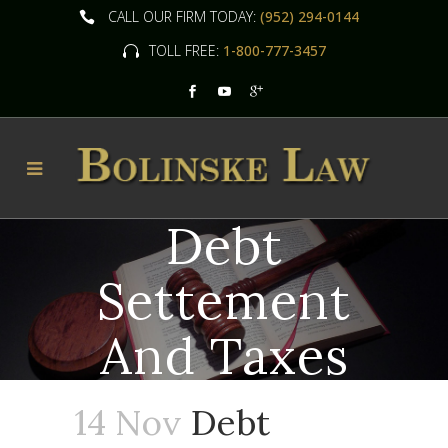
CALL OUR FIRM TODAY:
(952) 294-0144
TOLL FREE:
1-800-777-3457
Debt
Settement
And Taxes
14 Nov
Debt