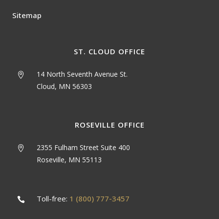
Sitemap
ST. CLOUD OFFICE
14 North Seventh Avenue St.
Cloud, MN 56303
ROSEVILLE OFFICE
2355 Fulham Street Suite 400
Roseville, MN 55113
Toll-free:
1 (800) 777-3457