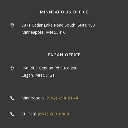
MINNEAPOLIS OFFICE
5871 Cedar Lake Road South, Suite 100
Minneapolis, MN 55416
EAGAN OFFICE
860 Blue Gentian Rd Suite 200
Eagan, MN 55121
Minneapolis:
(952) 294-0144
St. Paul:
(651) 209-8808