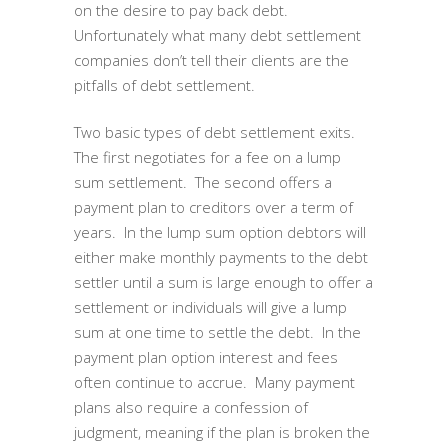
on the desire to pay back debt.
Unfortunately what many debt settlement
companies don’t tell their clients are the
pitfalls of debt settlement.
Two basic types of debt settlement exits.
The first negotiates for a fee on a lump
sum settlement. The second offers a
payment plan to creditors over a term of
years. In the lump sum option debtors will
either make monthly payments to the debt
settler until a sum is large enough to offer a
settlement or individuals will give a lump
sum at one time to settle the debt. In the
payment plan option interest and fees
often continue to accrue. Many payment
plans also require a confession of
judgment, meaning if the plan is broken the