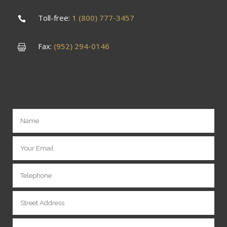
Toll-free:
1 (800) 777-3457
Fax:
(952) 294-0146