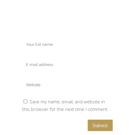
Save my name, email, and website in
this browser for the next time I comment.