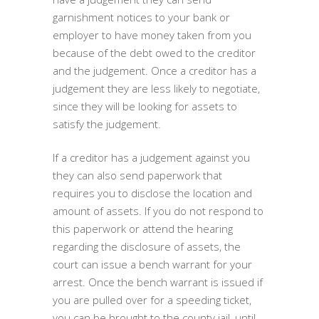
garnishment notices to your bank or
employer to have money taken from you
because of the debt owed to the creditor
and the judgement. Once a creditor has a
judgement they are less likely to negotiate,
since they will be looking for assets to
satisfy the judgement.
If a creditor has a judgement against you
they can also send paperwork that
requires you to disclose the location and
amount of assets. If you do not respond to
this paperwork or attend the hearing
regarding the disclosure of assets, the
court can issue a bench warrant for your
arrest. Once the bench warrant is issued if
you are pulled over for a speeding ticket,
you can be brought to the county jail, until