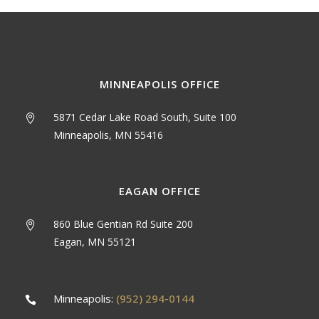
MINNEAPOLIS OFFICE
5871 Cedar Lake Road South, Suite 100
Minneapolis, MN 55416
EAGAN OFFICE
860 Blue Gentian Rd Suite 200
Eagan, MN 55121
Minneapolis:
(952) 294-0144