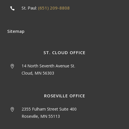
St. Paul:
(651) 209-8808
Sitemap
ST. CLOUD OFFICE
14 North Seventh Avenue St.
Cloud, MN 56303
ROSEVILLE OFFICE
2355 Fulham Street Suite 400
Roseville, MN 55113