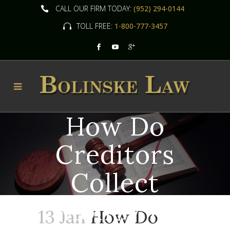
CALL OUR FIRM TODAY:
(952) 294-0144
TOLL FREE:
1-800-777-3457
How Do
Creditors
Collect
Money In
13 Jan
How Do