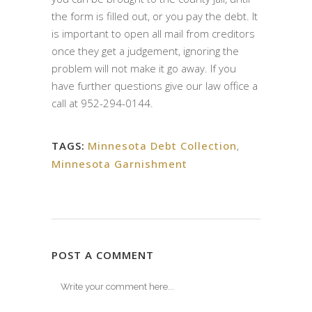
the form is filled out, or you pay the debt. It
is important to open all mail from creditors
once they get a judgement, ignoring the
problem will not make it go away. If you
have further questions give our law office a
call at 952-294-0144.
TAGS:
Minnesota Debt Collection
,
Minnesota Garnishment
POST A COMMENT