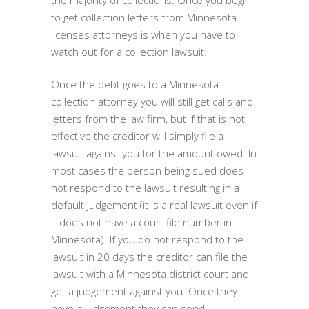
the majority of collections. Once you begin
to get collection letters from Minnesota
licenses attorneys is when you have to
watch out for a collection lawsuit.
Once the debt goes to a Minnesota
collection attorney you will still get calls and
letters from the law firm, but if that is not
effective the creditor will simply file a
lawsuit against you for the amount owed. In
most cases the person being sued does
not respond to the lawsuit resulting in a
default judgement (it is a real lawsuit even if
it does not have a court file number in
Minnesota). If you do not respond to the
lawsuit in 20 days the creditor can file the
lawsuit with a Minnesota district court and
get a judgement against you. Once they
have a judgement they can send