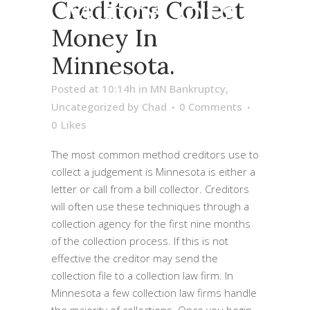
Minnesota.
Creditors Collect
Money In
Minnesota.
Posted at 10:14h
in
MN Bankruptcy
,
Uncategorized
by
Chad
0 Comments
0
Likes
The most common method creditors use to
collect a judgement is Minnesota is either a
letter or call from a bill collector. Creditors
will often use these techniques through a
collection agency for the first nine months
of the collection process. If this is not
effective the creditor may send the
collection file to a collection law firm. In
Minnesota a few collection law firms handle