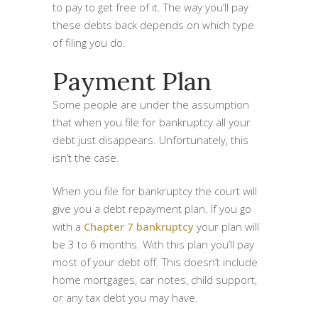
to pay to get free of it. The way you’ll pay
these debts back depends on which type
of filing you do.
Payment Plan
Some people are under the assumption
that when you file for bankruptcy all your
debt just disappears. Unfortunately, this
isn’t the case.
When you file for bankruptcy the court will
give you a debt repayment plan. If you go
with a
Chapter 7 bankruptcy
your plan will
be 3 to 6 months. With this plan you’ll pay
most of your debt off. This doesn’t include
home mortgages, car notes, child support,
or any tax debt you may have.