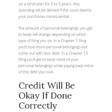
on a strict plan for 3 to 5 years. Any
spending will be denied if the court deems
your purchases nonessential.
The amount of personal belongings you get
to keep will change depending on which
type of filing you do. In a Chapter 7 filing
you’ll lose more personal belongings but
come out with less debt. In a Chapter 13
filing you’ll get to keep most of your
personal belongings while paying back more
of the debt you owe.
Credit Will Be
Okay If Done
Correctly