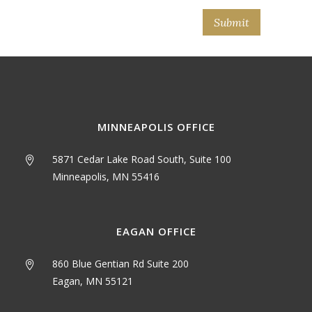
MINNEAPOLIS OFFICE
5871 Cedar Lake Road South, Suite 100
Minneapolis, MN 55416
EAGAN OFFICE
860 Blue Gentian Rd Suite 200
Eagan, MN 55121