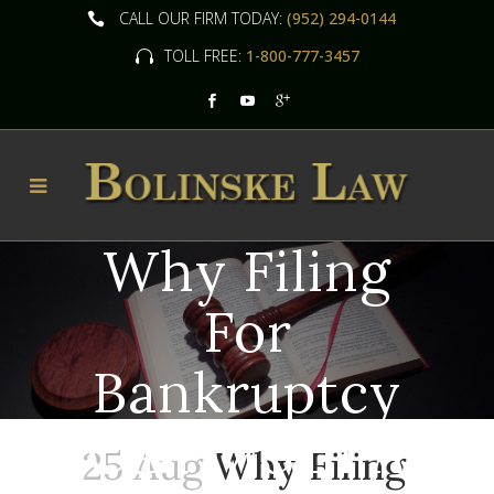
CALL OUR FIRM TODAY:
(952) 294-0144
TOLL FREE:
1-800-777-3457
Why Filing
For
Bankruptcy
Can Mean A
25 Aug
Why Filing