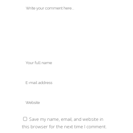
Save my name, email, and website in
this browser for the next time I comment.