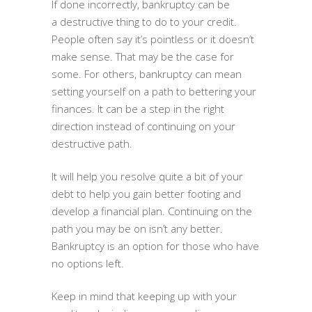
If done incorrectly, bankruptcy can be
a destructive thing to do to your credit.
People often say it’s pointless or it doesn’t
make sense. That may be the case for
some. For others, bankruptcy can mean
setting yourself on a path to bettering your
finances. It can be a step in the right
direction instead of continuing on your
destructive path.
It will help you resolve quite a bit of your
debt to help you gain better footing and
develop a financial plan. Continuing on the
path you may be on isn’t any better.
Bankruptcy is an option for those who have
no options left.
Keep in mind that keeping up with your