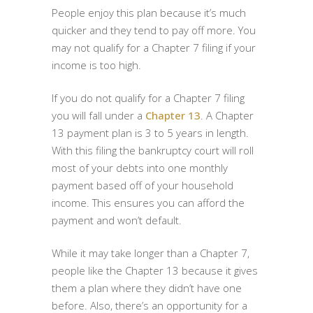
People enjoy this plan because it’s much
quicker and they tend to pay off more. You
may not qualify for a Chapter 7 filing if your
income is too high.
If you do not qualify for a Chapter 7 filing
you will fall under a
Chapter 13
. A Chapter
13 payment plan is 3 to 5 years in length.
With this filing the bankruptcy court will roll
most of your debts into one monthly
payment based off of your household
income. This ensures you can afford the
payment and won’t default.
While it may take longer than a Chapter 7,
people like the Chapter 13 because it gives
them a plan where they didn’t have one
before. Also, there’s an opportunity for a