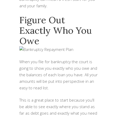
and your family.
Figure Out
Exactly Who You
Owe
When you file for bankruptcy the court is
going to show you exactly who you owe and
the balances of each loan you have. All your
amounts will be put into perspective in an
easy to read list.
This is a great place to start because you’ll
be able to see exactly where you stand as
far as debt goes and exactly what you need