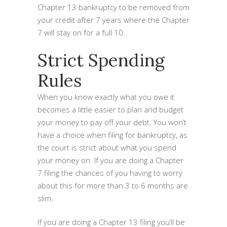
Chapter 13 bankruptcy to be removed from
your credit after 7 years where the Chapter
7 will stay on for a full 10.
Strict Spending
Rules
When you know exactly what you owe it
becomes a little easier to plan and budget
your money to pay off your debt. You won’t
have a choice when filing for bankruptcy, as
the court is strict about what you spend
your money on. If you are doing a Chapter
7 filing the chances of you having to worry
about this for more than 3 to 6 months are
slim.
If you are doing a Chapter 13 filing you’ll be