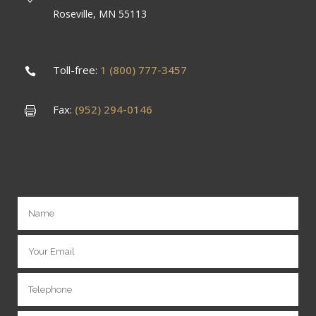
Roseville, MN 55113
Toll-free:
1 (800) 777-3457
Fax:
(952) 294-0146