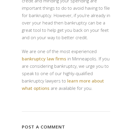
credit and minding your spending are
important things to do to avoid having to file
for bankruptcy. However, if you’re already in
over your head then bankruptcy can be a
great tool to help get you back on your feet
and on your way to better credit.
We are one of the most experienced
bankruptcy law firms
in Minneapolis. If you
are considering bankruptcy, we urge you to
speak to one of our highly-qualified
bankruptcy lawyers to
learn more about
what options
are available for you.
POST A COMMENT