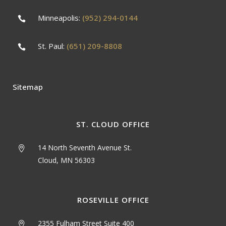
Minneapolis:
(952) 294-0144
St. Paul:
(651) 209-8808
Sitemap
ST. CLOUD OFFICE
14 North Seventh Avenue St.
Cloud, MN 56303
ROSEVILLE OFFICE
2355 Fulham Street Suite 400