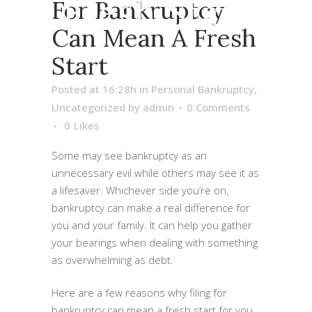
Fresh Start
For Bankruptcy
Can Mean A Fresh
Start
Posted at 16:28h
in
Personal Bankruptcy
,
Uncategorized
by
admin
0 Comments
0
Likes
Some may see bankruptcy as an
unnecessary evil while others may see it as
a lifesaver. Whichever side you’re on,
bankruptcy can make a real difference for
you and your family. It can help you gather
your bearings when dealing with something
as overwhelming as debt.
Here are a few reasons why filing for
bankruptcy can mean a fresh start for you